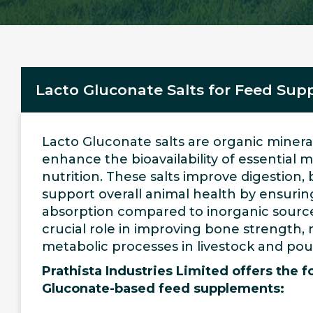
Lacto Gluconate Salts for Feed Su
Lacto Gluconate salts are organic miner
enhance the bioavailability of essential m
nutrition. These salts improve digestion,
support overall animal health by ensurin
absorption compared to inorganic source
crucial role in improving bone strength,
metabolic processes in livestock and poul
Prathista Industries Limited offers the f
Gluconate-based feed supplements: