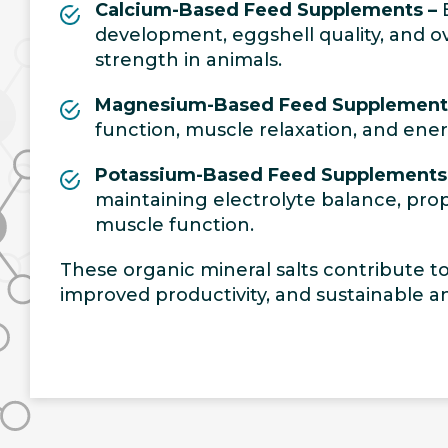
Calcium-Based Feed Supplements –
E
development, eggshell quality, and ov
strength in animals.
Magnesium-Based Feed Supplement
function, muscle relaxation, and ene
Potassium-Based Feed Supplements
maintaining electrolyte balance, pro
muscle function.
These organic mineral salts contribute to 
improved productivity, and sustainable an