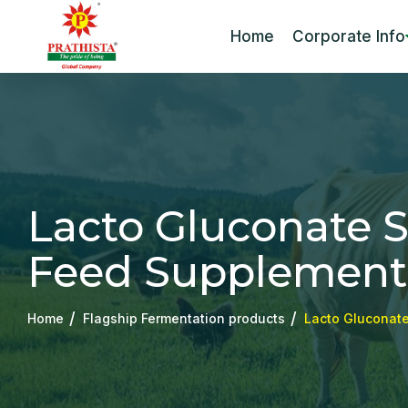
Home
Corporate Info
Lacto Gluconate Sa
Feed Supplement
Home
Flagship Fermentation products
Lacto Gluconate