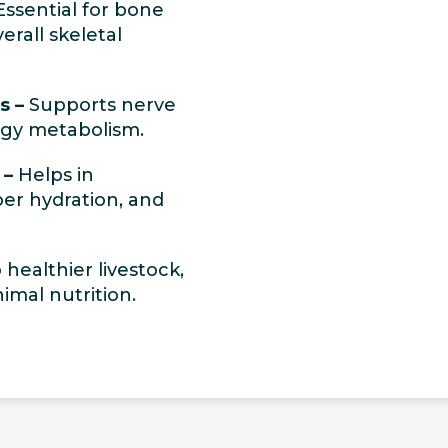
ssential for bone
erall skeletal
s –
Supports nerve
rgy metabolism.
 –
Helps in
per hydration, and
healthier livestock,
imal nutrition.