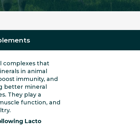
pplements
al complexes that
inerals in animal
 boost immunity, and
g better mineral
s. They play a
 muscle function, and
try.
ollowing Lacto