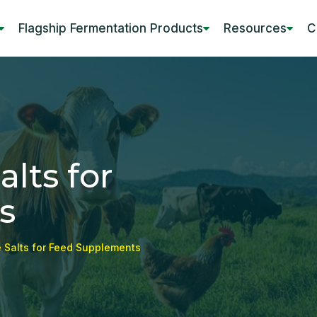
Flagship Fermentation Products
Resources
C
lts for
s
 Salts for Feed Supplements