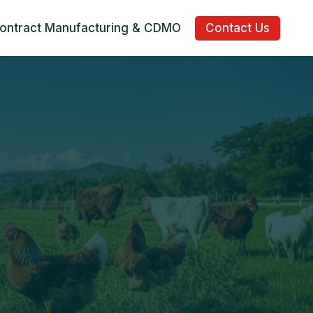
ontract Manufacturing & CDMO
Contact Us