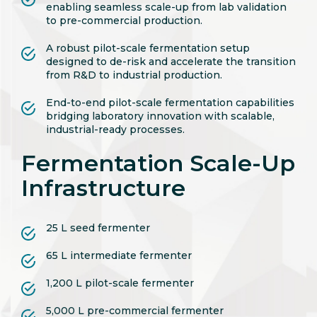
enabling seamless scale-up from lab validation
to pre-commercial production.
A robust pilot-scale fermentation setup
designed to de-risk and accelerate the transition
from R&D to industrial production.
End-to-end pilot-scale fermentation capabilities
bridging laboratory innovation with scalable,
industrial-ready processes.
Fermentation Scale-Up
Infrastructure
25 L seed fermenter
65 L intermediate fermenter
1,200 L pilot-scale fermenter
5,000 L pre-commercial fermenter