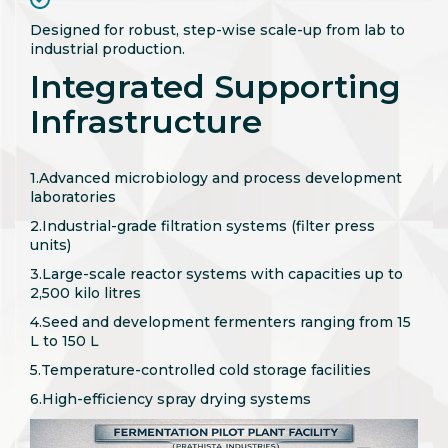
Designed for robust, step-wise scale-up from lab to
industrial production.
Integrated Supporting
Infrastructure
1.Advanced microbiology and process development
laboratories
2.Industrial-grade filtration systems (filter press
units)
3.Large-scale reactor systems with capacities up to
2,500 kilo litres
4.Seed and development fermenters ranging from 15
L to 150 L
5.Temperature-controlled cold storage facilities
6.High-efficiency spray drying systems