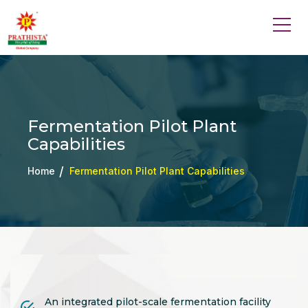
Fermentation Pilot Plant
Capabilities
Home
Fermentation Pilot Plant Capabilities
An integrated pilot-scale fermentation facility