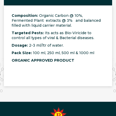
Composition:
Organic Carbon @ 10%,
Fermented Plant extracts @ 3% and balanced
filled with liquid carrier material.
Targeted Pests:
Its acts as Bio-Viricide to
control all types of viral & Bacterial diseases.
Dosage:
2-3 ml/ltr of water.
Pack Size:
100 ml, 250 ml, 500 ml & 1000 ml
ORGANIC APPROVED PRODUCT