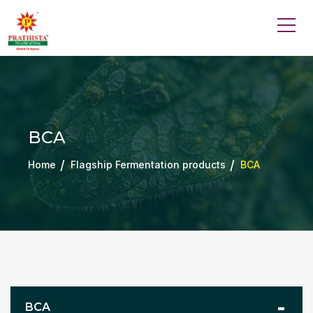
BCA
Home
Flagship Fermentation products
BCA
BCA