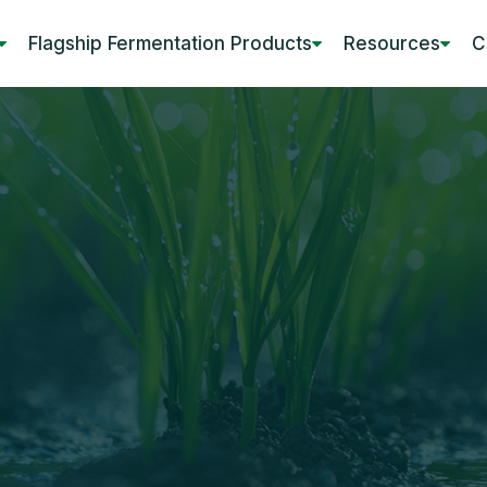
Flagship Fermentation Products
Resources
C