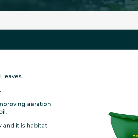
 leaves.
.
improving aeration
il.
 and it is habitat