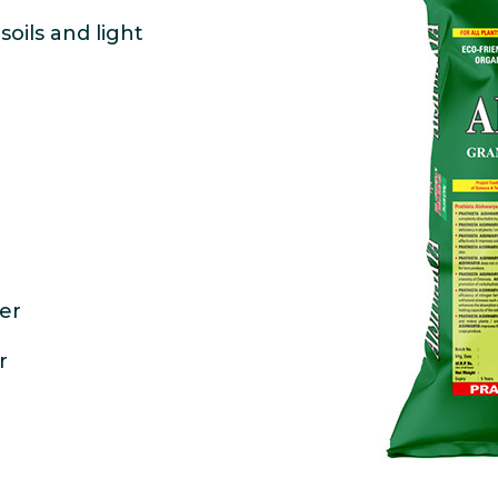
oils and light
ter
r