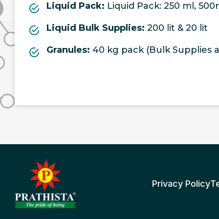
Liquid Pack:
Liquid Pack: 250 ml, 500ml,
Liquid Bulk Supplies:
200 lit & 20 lit
Granules:
40 kg pack (Bulk Supplies al
Privacy Policy
T