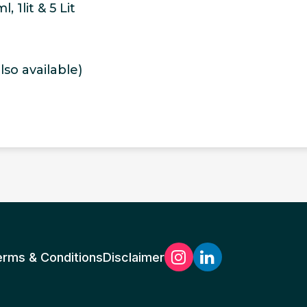
 1lit & 5 Lit
so available)
erms & Conditions
Disclaimer