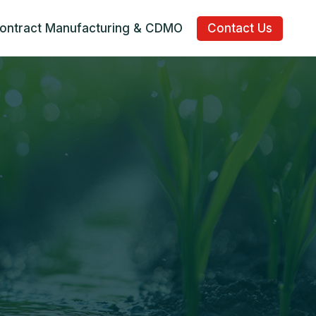
ontract Manufacturing & CDMO
Contact Us