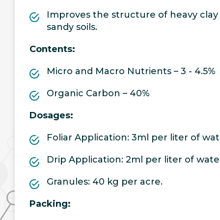
Improves the structure of heavy clay s
sandy soils.
Contents:
Micro and Macro Nutrients – 3 - 4.5%
Organic Carbon – 40%
Dosages:
Foliar Application: 3ml per liter of wa
Drip Application: 2ml per liter of wate
Granules: 40 kg per acre.
Packing: