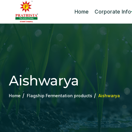
Home
Corporate Info
Aishwarya
Home
Flagship Fermentation products
Aishwarya