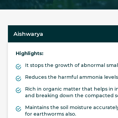
Aishwarya
Highlights:
It stops the growth of abnormal small
Reduces the harmful ammonia levels
Rich in organic matter that helps in 
and breaking down the compacted so
Maintains the soil moisture accurately
for earthworms also.