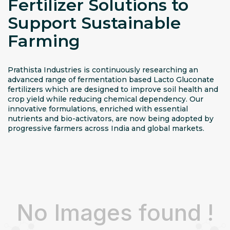
Fertilizer Solutions to
Support Sustainable
Farming
Prathista Industries is continuously researching an
advanced range of fermentation based Lacto Gluconate
fertilizers which are designed to improve soil health and
crop yield while reducing chemical dependency. Our
innovative formulations, enriched with essential
nutrients and bio-activators, are now being adopted by
progressive farmers across India and global markets.
No Images found !