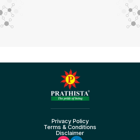
Privacy Policy
Terms & Conditions
Disclaimer