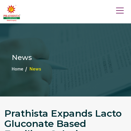
News
Home
News
Prathista Expands Lacto
Gluconate Based